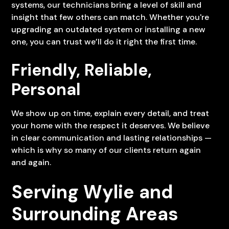
systems, our technicians bring a level of skill and
insight that few others can match. Whether you're
upgrading an outdated system or installing a new
one, you can trust we’ll do it right the first time.
Friendly, Reliable,
Personal
We show up on time, explain every detail, and treat
your home with the respect it deserves. We believe
in clear communication and lasting relationships —
which is why so many of our clients return again
and again.
Serving Wylie and
Surrounding Areas