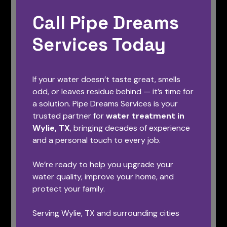
Call Pipe Dreams
Services Today
If your water doesn’t taste great, smells
odd, or leaves residue behind — it’s time for
a solution. Pipe Dreams Services is your
trusted partner for
water treatment in
Wylie, TX
, bringing decades of experience
and a personal touch to every job.
We’re ready to help you upgrade your
water quality, improve your home, and
protect your family.
Serving Wylie, TX and surrounding cities