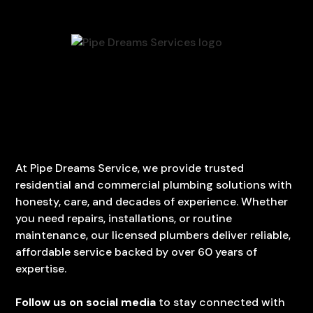
At Pipe Dreams Service, we provide trusted
residential and commercial plumbing solutions with
honesty, care, and decades of experience. Whether
you need repairs, installations, or routine
maintenance, our licensed plumbers deliver reliable,
affordable service backed by over 60 years of
expertise.
Follow us on social media
to stay connected with