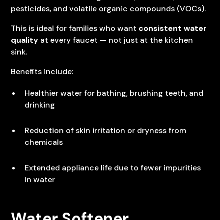
pesticides, and volatile organic compounds (VOCs).
This is ideal for families who want
consistent water
quality
at every faucet — not just at the kitchen
sink.
Benefits include:
Healthier water for bathing, brushing teeth, and
drinking
Reduction of skin irritation or dryness from
chemicals
Extended appliance life due to fewer impurities
in water
Water Softener