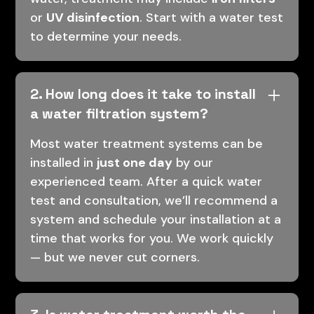
or
UV disinfection
. Start with a water test
to determine your needs.
2. How long does it take to install
a water filtration system?
Most water treatment systems can be
installed in
just one day
by our
experienced team. After a quick water
test and consultation, we’ll recommend a
system and schedule your installation at a
time that works for you. We work quickly
— but we never cut corners.