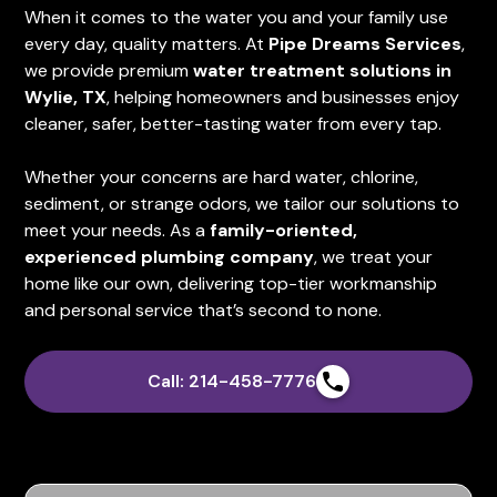
When it comes to the water you and your family use
every day, quality matters. At
Pipe Dreams Services
,
we provide premium
water treatment solutions in
Wylie, TX
, helping homeowners and businesses enjoy
cleaner, safer, better-tasting water from every tap.
Whether your concerns are hard water, chlorine,
sediment, or strange odors, we tailor our solutions to
meet your needs. As a
family-oriented,
experienced plumbing company
, we treat your
home like our own, delivering top-tier workmanship
and personal service that’s second to none.
Call: 214-458-7776