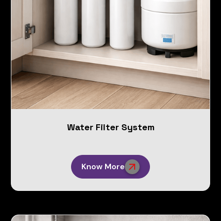
Water Filter System
Know More