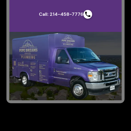
Call: 214-458-7776