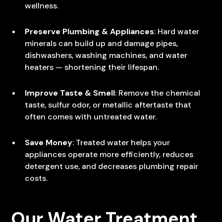
wellness.
Preserve Plumbing & Appliances
: Hard water
minerals can build up and damage pipes,
dishwashers, washing machines, and water
heaters — shortening their lifespan.
Improve Taste & Smell
: Remove the chemical
taste, sulfur odor, or metallic aftertaste that
often comes with untreated water.
Save Money
: Treated water helps your
appliances operate more efficiently, reduces
detergent use, and decreases plumbing repair
costs.
Our Water Treatment