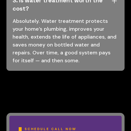
3. Is water treatment worth the
cost?
Absolutely. Water treatment protects
your home’s plumbing, improves your
health, extends the life of appliances, and
saves money on bottled water and
repairs. Over time, a good system pays
for itself — and then some.
SCHEDULE CALL NOW