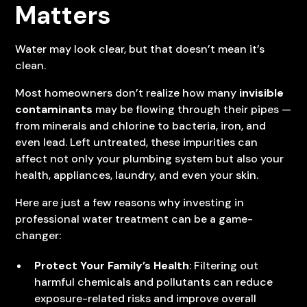
Matters
Water may look clear, but that doesn’t mean it’s
clean.
Most homeowners don’t realize how many
invisible
contaminants
may be flowing through their pipes —
from minerals and chlorine to bacteria, iron, and
even lead. Left untreated, these impurities can
affect not only your plumbing system but also your
health, appliances, laundry, and even your skin.
Here are just a few reasons why investing in
professional water treatment can be a game-
changer:
Protect Your Family’s Health
: Filtering out
harmful chemicals and pollutants can reduce
exposure-related risks and improve overall