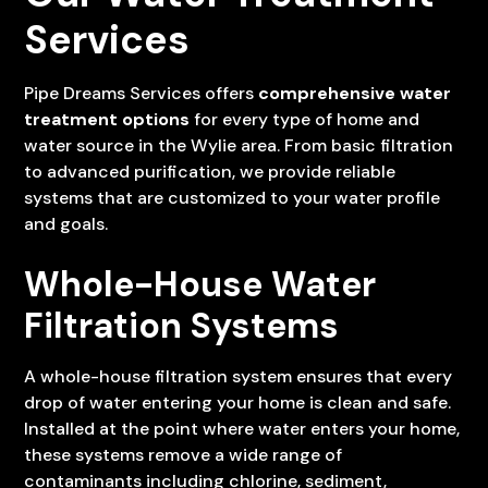
Services
Pipe Dreams Services offers
comprehensive water
treatment options
for every type of home and
water source in the Wylie area. From basic filtration
to advanced purification, we provide reliable
systems that are customized to your water profile
and goals.
Whole-House Water
Filtration Systems
A whole-house filtration system ensures that every
drop of water entering your home is clean and safe.
Installed at the point where water enters your home,
these systems remove a wide range of
contaminants including chlorine, sediment,