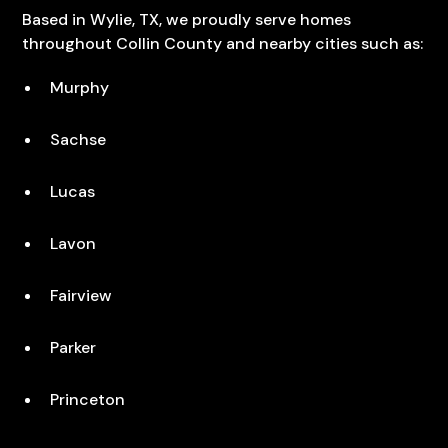
Based in Wylie, TX, we proudly serve homes
throughout Collin County and nearby cities such as:
Murphy
Sachse
Lucas
Lavon
Fairview
Parker
Princeton