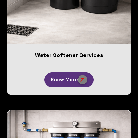
Water Softener Services
Know More