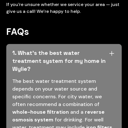
If you're unsure whether we service your area — just
give us a call! We’re happy to help.
FAQs
1. What’s the best water
treatment system for my home in
Wylie?
The best water treatment system
depends on your water source and
specific concerns. For city water, we
often recommend a combination of
whole-house filtration
and a
reverse
osmosis system
for drinking. For well
water, treatment may include
iron filters