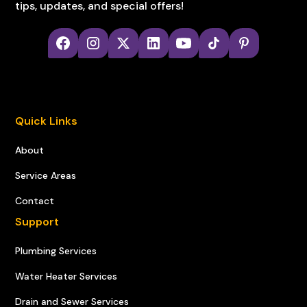
tips, updates, and special offers!
Quick Links
About
Service Areas
Contact
Support
Plumbing Services
Water Heater Services
Drain and Sewer Services