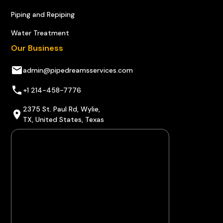
Piping and Repiping
Water Treatment
Our Business
admin@pipedreamsservices.com
+1 214-458-7776
2375 St. Paul Rd, Wylie,
TX, United States, Texas