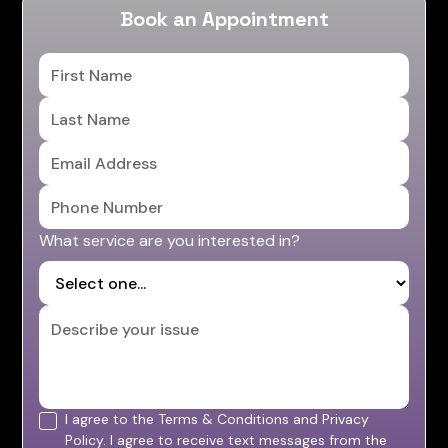
Book an Appointment
What service are you interested in?
I agree to the Terms & Conditions and Privacy
Policy. I agree to receive text messages from the