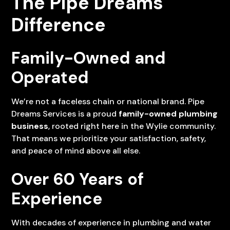
The Pipe Dreams
Difference
Family-Owned and
Operated
We’re not a faceless chain or national brand. Pipe
Dreams Services is a proud
family-owned plumbing
business
, rooted right here in the Wylie community.
That means we prioritize your satisfaction, safety,
and peace of mind above all else.
Over 60 Years of
Experience
With decades of experience in plumbing and water