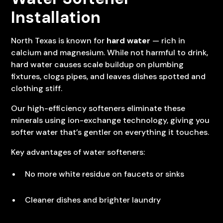
Installation
North Texas is known for
hard water
— rich in
calcium and magnesium. While not harmful to drink,
hard water causes scale buildup on plumbing
fixtures, clogs pipes, and leaves dishes spotted and
clothing stiff.
Our high-efficiency softeners eliminate these
minerals using ion-exchange technology, giving you
softer water that’s gentler on everything it touches.
Key advantages of water softeners:
No more white residue on faucets or sinks
Cleaner dishes and brighter laundry