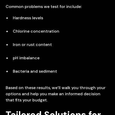
Common problems we test for include:
Hardness levels
Chlorine concentration
Iron or rust content
pH imbalance
Bacteria and sediment
Based on these results, we’ll walk you through your
options and help you make an informed decision
that fits your budget.
Tailored Solutions for