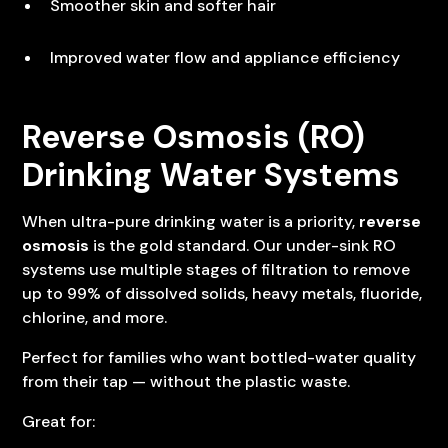
Smoother skin and softer hair
Improved water flow and appliance efficiency
Reverse Osmosis (RO)
Drinking Water Systems
When ultra-pure drinking water is a priority,
reverse
osmosis
is the gold standard. Our under-sink RO
systems use multiple stages of filtration to remove
up to 99% of dissolved solids, heavy metals, fluoride,
chlorine, and more.
Perfect for families who want bottled-water quality
from their tap — without the plastic waste.
Great for: