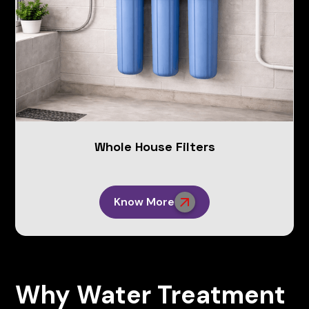
Whole House Filters
Know More
Why Water Treatment