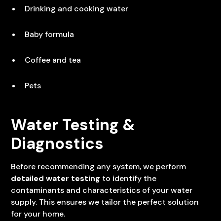
Drinking and cooking water
Baby formula
Coffee and tea
Pets
Water Testing &
Diagnostics
Before recommending any system, we perform
detailed water testing
to identify the
contaminants and characteristics of your water
supply. This ensures we tailor the perfect solution
for your home.