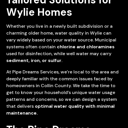
Wylie Homes
Whether you live in a newly built subdivision or a
charming older home, water quality in Wylie can
vary widely based on your water source. Municipal
systems often contain
chlorine and chloramines
used for disinfection, while well water may carry
sediment, iron, or sulfur
.
At Pipe Dreams Services, we’re local to the area and
deeply familiar with the common issues faced by
homeowners in Collin County. We take the time to
get to know your household’s unique water usage
patterns and concerns, so we can design a system
that delivers
optimal water quality with minimal
maintenance.