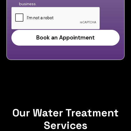
business.
Our Water Treatment
Services