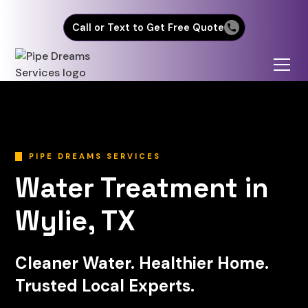
Call or Text to Get Free Quote
PIPE DREAMS SERVICES
Water Treatment in
Wylie, TX
Cleaner Water. Healthier Home.
Trusted Local Experts.