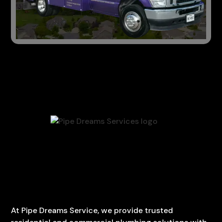
At Pipe Dreams Service, we provide trusted