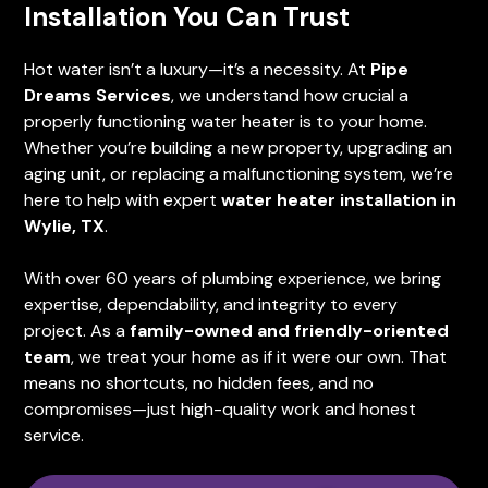
Installation You Can Trust
Hot water isn’t a luxury—it’s a necessity. At
Pipe
Dreams Services
, we understand how crucial a
properly functioning water heater is to your home.
Whether you’re building a new property, upgrading an
aging unit, or replacing a malfunctioning system, we’re
here to help with expert
water heater installation in
Wylie, TX
.
With over 60 years of plumbing experience, we bring
expertise, dependability, and integrity to every
project. As a
family-owned and friendly-oriented
team
, we treat your home as if it were our own. That
means no shortcuts, no hidden fees, and no
compromises—just high-quality work and honest
service.