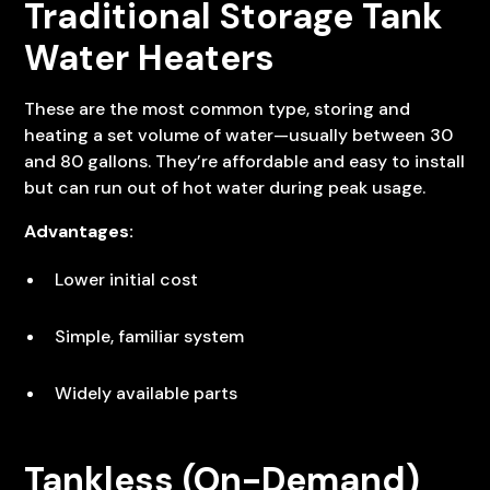
Traditional Storage Tank
Water Heaters
These are the most common type, storing and
heating a set volume of water—usually between 30
and 80 gallons. They’re affordable and easy to install
but can run out of hot water during peak usage.
Advantages:
Lower initial cost
Simple, familiar system
Widely available parts
Tankless (On-Demand)