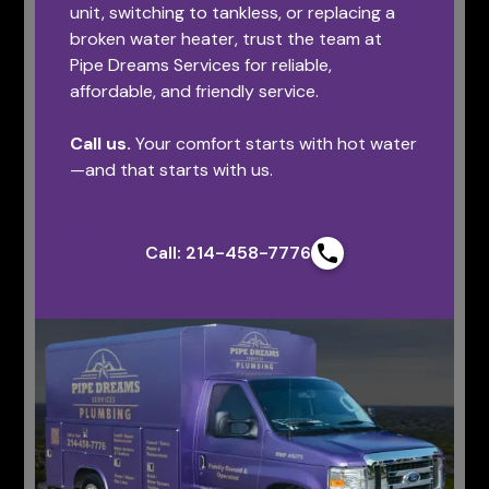
unit, switching to tankless, or replacing a
broken water heater, trust the team at
Pipe Dreams Services for reliable,
affordable, and friendly service.
Call us.
Your comfort starts with hot water
—and that starts with us.
Call: 214-458-7776