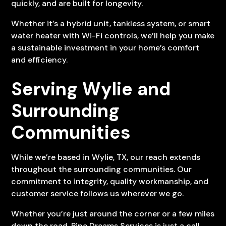
quickly, and are built for longevity.
Whether it’s a hybrid unit, tankless system, or smart
water heater with Wi-Fi controls, we’ll help you make
a sustainable investment in your home’s comfort
and efficiency.
Serving Wylie and
Surrounding
Communities
While we’re based in Wylie, TX, our reach extends
throughout the surrounding communities. Our
commitment to integrity, quality workmanship, and
customer service follows us wherever we go.
Whether you’re just around the corner or a few miles
down the road, Pipe Dreams Services is just a call.