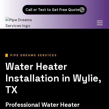
Call or Text to Get Free Quote
PIPE DREAMS SERVICES
Water Heater
Installation in Wylie,
TX
Professional Water Heater