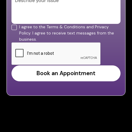
I agree to the Terms & Conditions and Privacy
Policy. I agree to receive text messages from the
business.