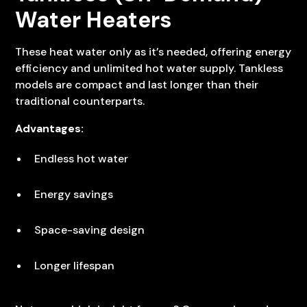
Water Heaters
These heat water only as it’s needed, offering energy
efficiency and unlimited hot water supply. Tankless
models are compact and last longer than their
traditional counterparts.
Advantages:
Endless hot water
Energy savings
Space-saving design
Longer lifespan