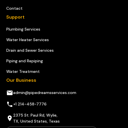
Contact
Support
Plumbing Services
Water Heater Services
Drain and Sewer Services
Piping and Repiping
Water Treatment
Our Business
admin@pipedreamsservices.com
+1 214-458-7776
2375 St. Paul Rd, Wylie,
TX, United States, Texas