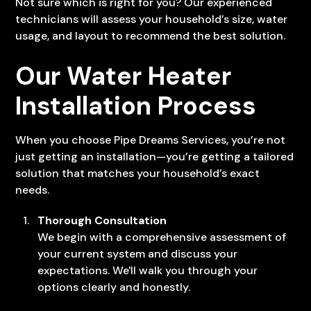
Not sure which is right for you? Our experienced
technicians will assess your household’s size, water
usage, and layout to recommend the best solution.
Our Water Heater
Installation Process
When you choose Pipe Dreams Services, you’re not
just getting an installation—you’re getting a tailored
solution that matches your household’s exact
needs.
Thorough Consultation
We begin with a comprehensive assessment of
your current system and discuss your
expectations. We'll walk you through your
options clearly and honestly.