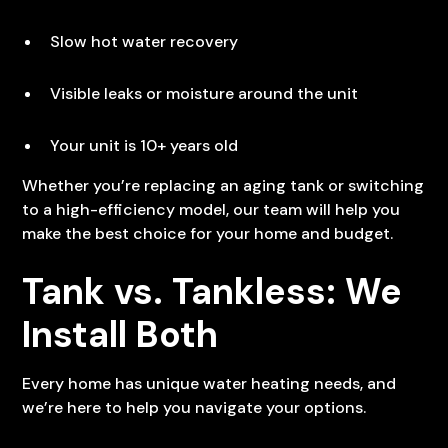
Slow hot water recovery
Visible leaks or moisture around the unit
Your unit is 10+ years old
Whether you’re replacing an aging tank or switching
to a high-efficiency model, our team will help you
make the best choice for your home and budget.
Tank vs. Tankless: We
Install Both
Every home has unique water heating needs, and
we’re here to help you navigate your options.