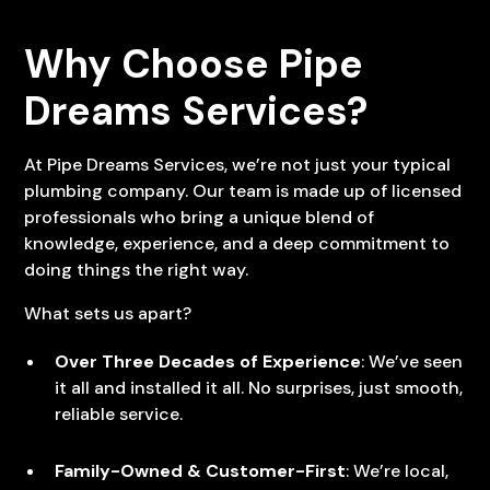
Why Choose Pipe
Dreams Services?
At Pipe Dreams Services, we’re not just your typical
plumbing company. Our team is made up of licensed
professionals who bring a unique blend of
knowledge, experience, and a deep commitment to
doing things the right way.
What sets us apart?
Over Three Decades of Experience
: We’ve seen
it all and installed it all. No surprises, just smooth,
reliable service.
Family-Owned & Customer-First
: We’re local,