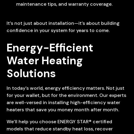
maintenance tips, and warranty coverage.
It’s not just about installation—it’s about building
confidence in your system for years to come.
Energy-Efficient
Water Heating
Solutions
In today’s world, energy efficiency matters. Not just
for your wallet, but for the environment. Our experts
are well-versed in installing high-efficiency water
heaters that save you money month after month.
We’ll help you choose ENERGY STAR® certified
models that reduce standby heat loss, recover