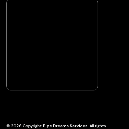
©
2026
Copyright
Pipe Dreams Services
. All rights