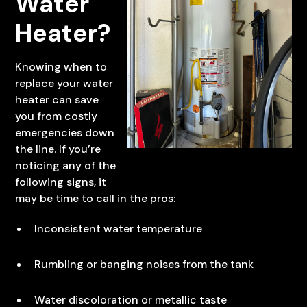
Water
Heater?
Knowing when to
replace your water
heater can save
you from costly
emergencies down
the line. If you’re
noticing any of the
following signs, it
may be time to call in the pros:
Inconsistent water temperature
Rumbling or banging noises from the tank
Water discoloration or metallic taste