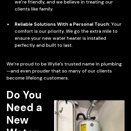
we’re friendly, and we believe in treating our
clients like family.
Reliable Solutions With a Personal Touch
: Your
comfort is our priority. We go the extra mile to
ensure your new water heater is installed
perfectly and built to last.
We’re proud to be Wylie’s trusted name in plumbing
—and even prouder that so many of our clients
become lifelong customers.
Do You
Need a
New