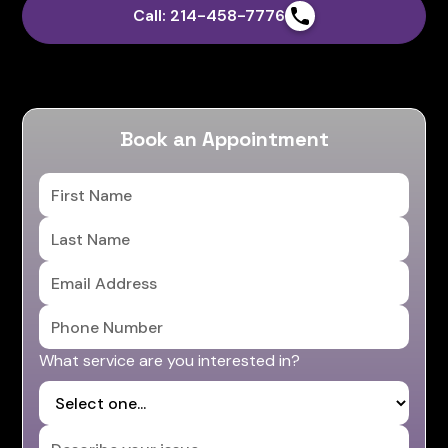
Call: 214-458-7776
Book an Appointment
What service are you interested in?