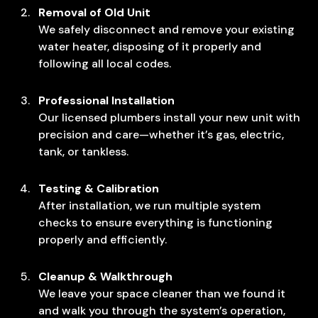
Removal of Old Unit
We safely disconnect and remove your existing
water heater, disposing of it properly and
following all local codes.
Professional Installation
Our licensed plumbers install your new unit with
precision and care—whether it’s gas, electric,
tank, or tankless.
Testing & Calibration
After installation, we run multiple system
checks to ensure everything is functioning
properly and efficiently.
Cleanup & Walkthrough
We leave your space cleaner than we found it
and walk you through the system’s operation,