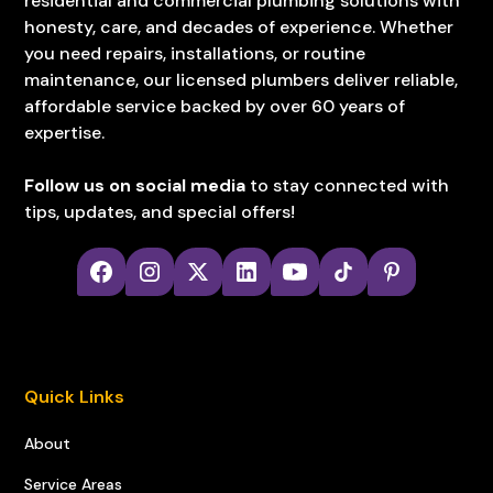
residential and commercial plumbing solutions with
honesty, care, and decades of experience. Whether
you need repairs, installations, or routine
maintenance, our licensed plumbers deliver reliable,
affordable service backed by over 60 years of
expertise.
Follow us on social media
to stay connected with
tips, updates, and special offers!
Quick Links
About
Service Areas