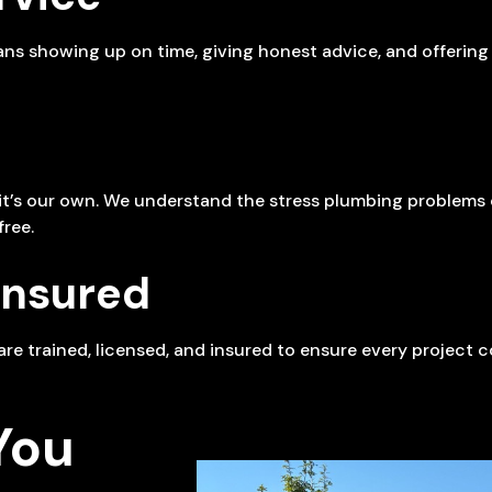
eans showing up on time, giving honest advice, and offerin
e it’s our own. We understand the stress plumbing problem
ree.
Insured
s are trained, licensed, and insured to ensure every project
You