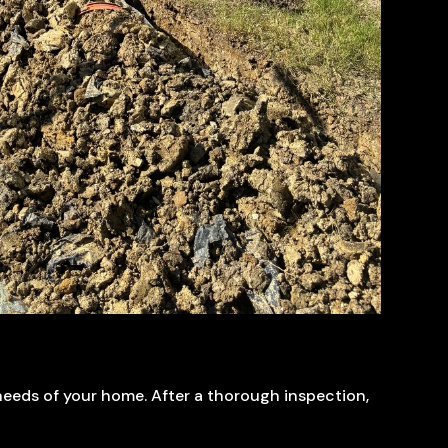
 needs of your home. After a thorough inspection,