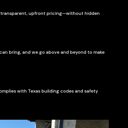
g transparent, upfront pricing—without hidden
s can bring, and we go above and beyond to make
 complies with Texas building codes and safety