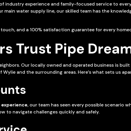
 of industry experience and family-focused service to ever
your main water supply line, our skilled team has the knowle
l touch, and a 100% satisfaction guarantee for every home
 Trust Pipe Dream
hbors. Our locally owned and operated business is built on
Wylie and the surrounding areas. Here’s what sets us apar
ounts
 experience
, our team has seen every possible scenario wh
w to navigate challenges quickly and safely.
rvice