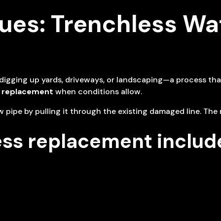
es: Trenchless Wat
s digging up yards, driveways, or landscaping—a process th
e replacement
when conditions allow.
 pipe by pulling it through the existing damaged line. The 
ess replacement includ