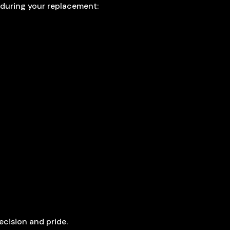
 during your replacement:
ecision and pride.