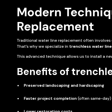
Modern Techniqu
Replacement
Traditional water line replacement often involve
That’s why we specialize in
trenchless water lin
This advanced technique allows us to install a new
Benefits of trenchl
Preserved landscaping and hardscaping
Faster project completion
(often same-day)
Lower restoration costs