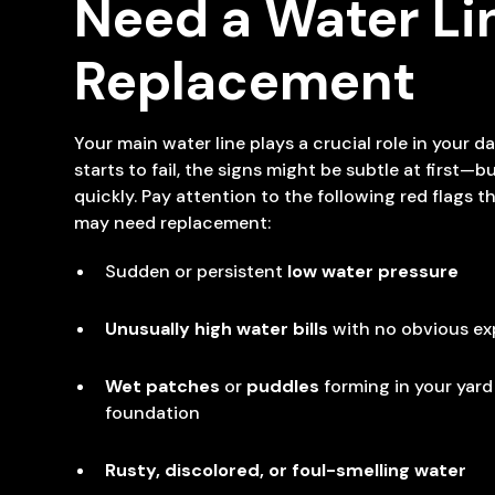
Need a Water Li
Replacement
Your main water line plays a crucial role in your da
starts to fail, the signs might be subtle at first—bu
quickly. Pay attention to the following red flags t
may need replacement:
Sudden or persistent
low water pressure
Unusually high water bills
with no obvious ex
Wet patches
or
puddles
forming in your yard
foundation
Rusty, discolored, or foul-smelling water