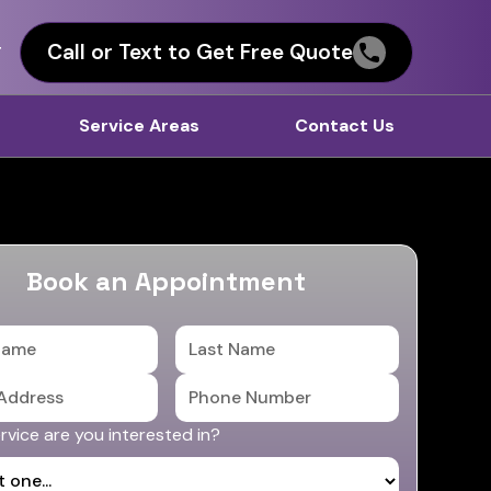
Call or Text to Get Free Quote
T
Service Areas
Contact Us
Book an Appointment
vice are you interested in?