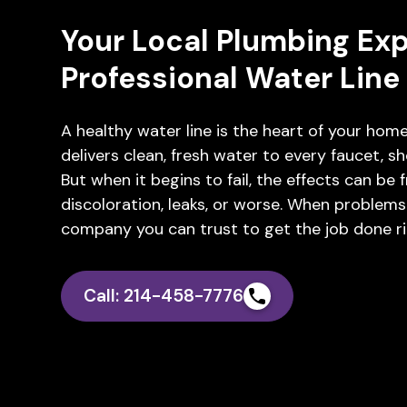
Your Local Plumbing Expe
Professional Water Lin
A healthy water line is the heart of your home
delivers clean, fresh water to every faucet, sho
But when it begins to fail, the effects can be
discoloration, leaks, or worse. When problems
company you can trust to get the job done ri
Call: 214-458-7776