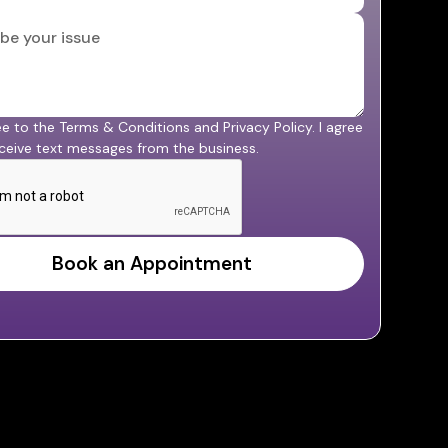
ee to the Terms & Conditions and Privacy Policy. I agree
ceive text messages from the business.