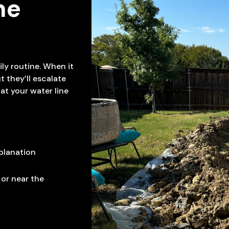
ne
ily routine. When it
t they’ll escalate
hat your water line
planation
 or near the