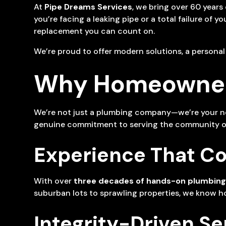
At
Pipe Dreams Services
, we bring over 60 years
you’re facing a leaking pipe or a total failure of 
replacement you can count on.
We’re proud to offer modern solutions, a persona
Why Homeowners
We’re not just a plumbing company—we’re your neig
genuine commitment to serving the community of 
Experience That C
With over
three decades of hands-on plumbing
suburban lots to sprawling properties, we know ho
Integrity-Driven Se