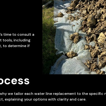
’s time to consult a
 tools, including
 to determine if
ocess
s why we tailor each water line replacement to the specific
t, explaining your options with clarity and care.