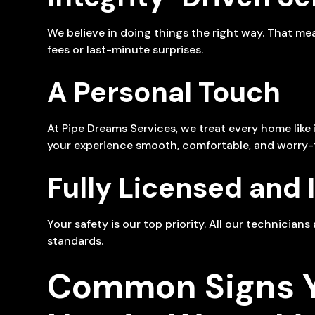
We believe in doing things the right way. That m
fees or last-minute surprises.
A Personal Touch
At Pipe Dreams Services, we treat every home lik
your experience smooth, comfortable, and worry-f
Fully Licensed and 
Your safety is our top priority. All our technician
standards.
Common Signs 