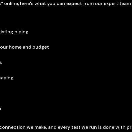
 online, here’s what you can expect from our expert team
isting piping
 your home and budget
s
scaping
a
y connection we make, and every test we run is done with pr