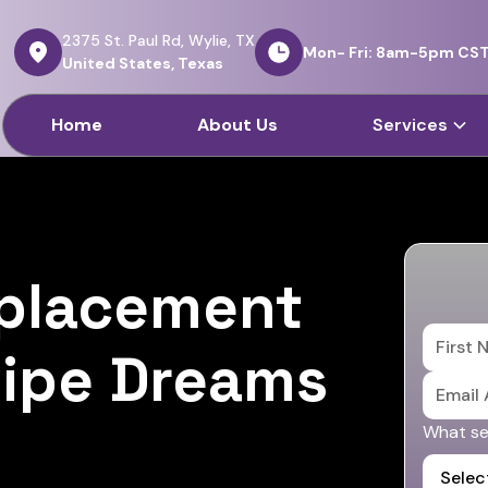
2375 St. Paul Rd, Wylie, TX
Mon- Fri: 8am-5pm CS
United States, Texas
Home
About Us
Services
eplacement
 Pipe Dreams
What ser