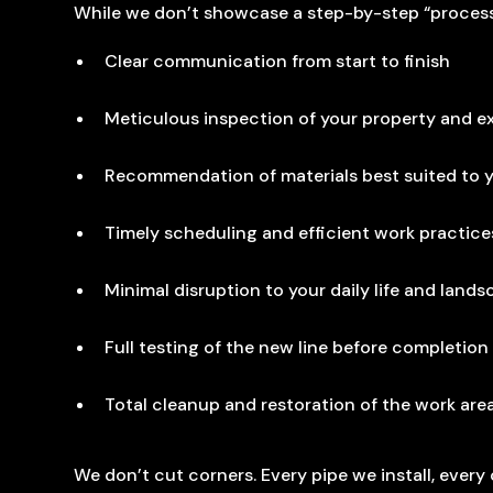
While we don’t showcase a step-by-step “process”
Clear communication from start to finish
Meticulous inspection of your property and ex
Recommendation of materials best suited to
Timely scheduling and efficient work practice
Minimal disruption to your daily life and land
Full testing of the new line before completion
Total cleanup and restoration of the work are
We don’t cut corners. Every pipe we install, ever