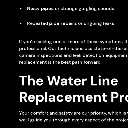
Noisy pipes
or strange gurgling sounds
Repeated
pipe repairs
or ongoing leaks
If you’re seeing one or more of these symptoms, it
professional. Our technicians use state-of-the-art
camera inspections and leak detection equipment,
replacement is the best path forward.
The Water Line
Replacement Pr
Your comfort and safety are our priority, which i
we’ll guide you through every aspect of the projec