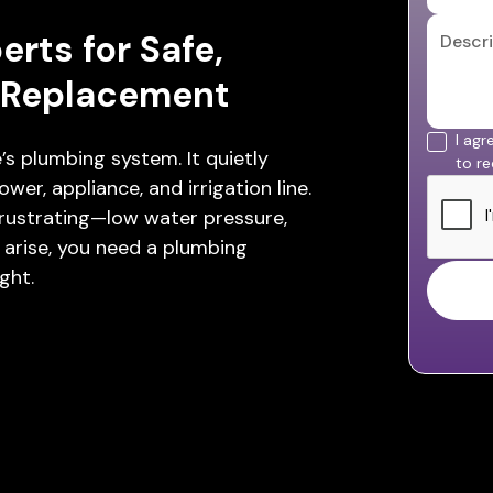
rts for Safe,
e Replacement
I agr
’s plumbing system. It quietly
to re
wer, appliance, and irrigation line.
 frustrating—low water pressure,
 arise, you need a plumbing
ght.