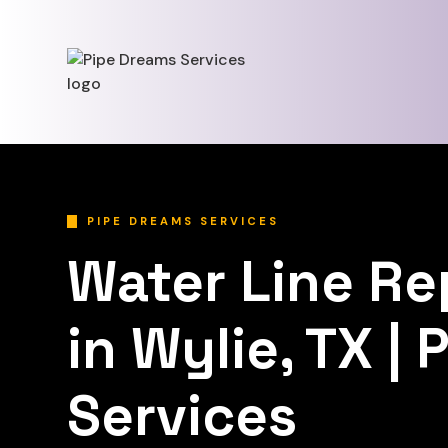
PIPE DREAMS SERVICES
Water Line R
in Wylie, TX |
Services