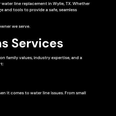
y water line replacement in Wylie, TX. Whether
dge and tools to provide a safe, seamless
owner we serve.
s Services
 family values, industry expertise, and a
t:
en it comes to water line issues. From small