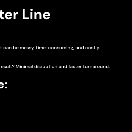
er Line
at can be messy, time-consuming, and costly.
result? Minimal disruption and faster turnaround.
e: